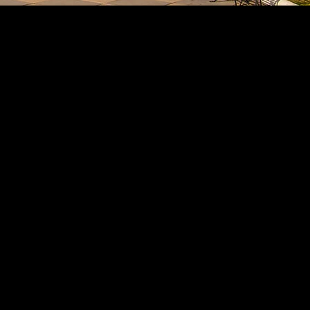
Divorce
Custody
Adoptions