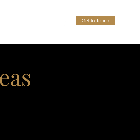
Get In Touch
lobo.law
(956) 383-9090
reas