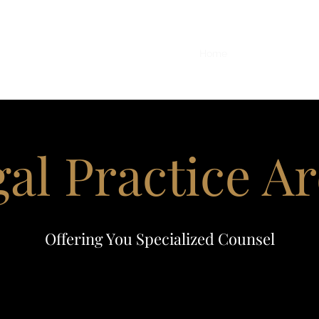
office@
Home
More
al Practice A
Offering You Specialized Counsel