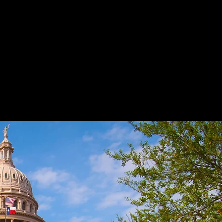
Drug Cases
Juvenile Cases
Bond Reductions