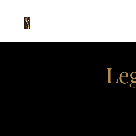
The Law Office of
O. Rene Flores, P.C.
Leg